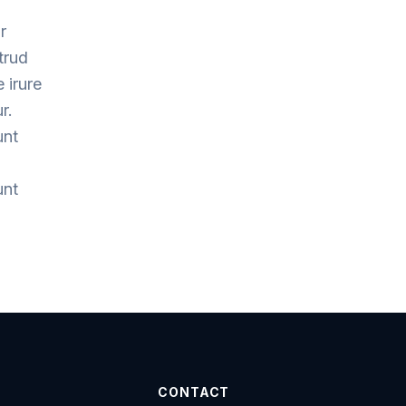
r
trud
 irure
r.
unt
unt
CONTACT