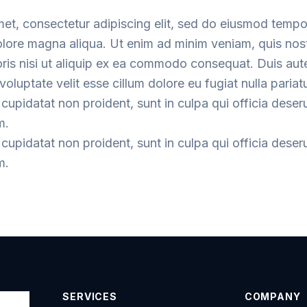
met, consectetur adipiscing elit, sed do eiusmod tempo
dolore magna aliqua. Ut enim ad minim veniam, quis nos
oris nisi ut aliquip ex ea commodo consequat. Duis aute
voluptate velit esse cillum dolore eu fugiat nulla pariatu
cupidatat non proident, sunt in culpa qui officia deser
m.
cupidatat non proident, sunt in culpa qui officia deser
m.
SERVICES
COMPANY