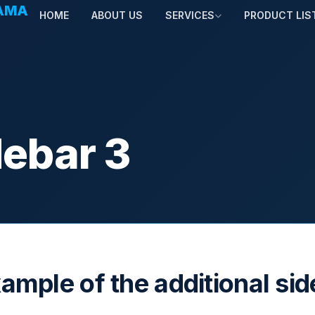
TAMA
HOME
ABOUT US
SERVICES
PRODUCT LIS
debar 3
xample of the additional si