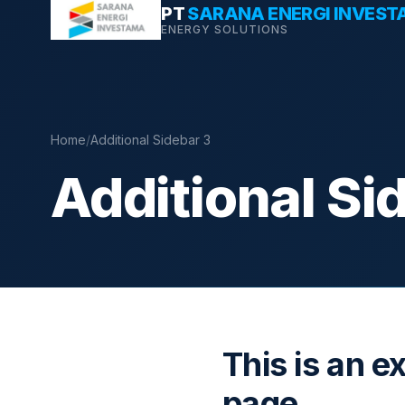
Skip
PT
SARANA ENERGI INVES
ENERGY SOLUTIONS
to
content
Home
/
Additional Sidebar 3
Additional Si
This is an e
page.