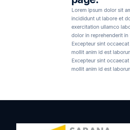
Lorem ipsum dolor sit a
incididunt ut labore et 
exercitation ullamco lab
dolor in reprehenderit in 
Excepteur sint occaecat 
mollit anim id est laboru
Excepteur sint occaecat 
mollit anim id est laboru