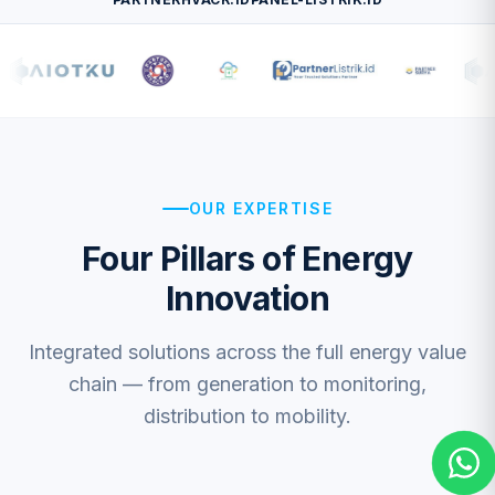
OUR EXPERTISE
CS 4 — General
Four Pillars of Energy
+62 813-1598-0778
Innovation
CS 3 — IoT / EV
+62 818-0609-3006
CS 2 — Electrical
Integrated solutions across the full energy value
+62 811-8589-992
chain — from generation to monitoring,
CS 1 — Solar
distribution to mobility.
+62 811-8887-363