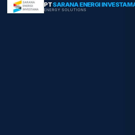
Skip
PT
SARANA ENERGI INVESTAM
ENERGY SOLUTIONS
to
content