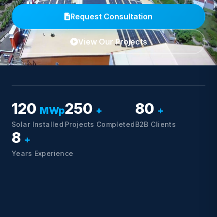
Request Consultation
View Our Projects
120
250
80
MWp
+
+
Solar Installed
Projects Completed
B2B Clients
8
+
Years Experience