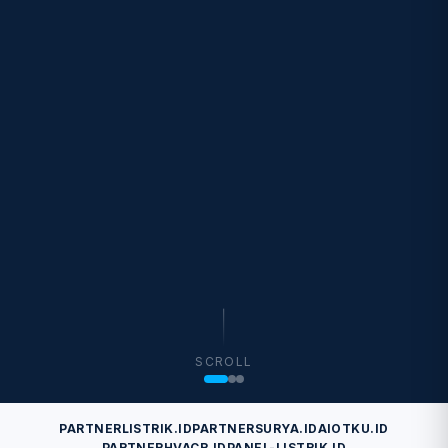
SCROLL
PARTNERLISTRIK.ID
PARTNERSURYA.ID
AIOTKU.ID
PARTNERHVACR.ID
PANEL-LISTRIK.ID