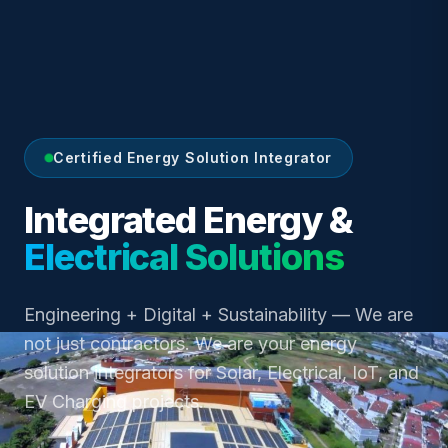
Certified Energy Solution Integrator
Integrated Energy &
Electrical Solutions
Engineering + Digital + Sustainability — We are
not just contractors. We are your energy
solution integrators for Solar, Electrical, IoT, and
EV Charging projects.