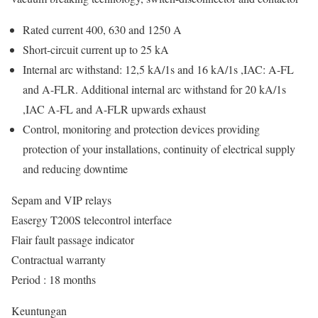
Rated current 400, 630 and 1250 A
Short-circuit current up to 25 kA
Internal arc withstand: 12,5 kA/1s and 16 kA/1s ,IAC: A-FL
and A-FLR. Additional internal arc withstand for 20 kA/1s
,IAC A-FL and A-FLR upwards exhaust
Control, monitoring and protection devices providing
protection of your installations, continuity of electrical supply
and reducing downtime
Sepam and VIP relays
Easergy T200S telecontrol interface
Flair fault passage indicator
Contractual warranty
Period : 18 months
Keuntungan