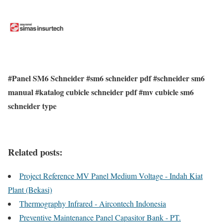
#Panel SM6 Schneider #sm6 schneider pdf #schneider sm6
manual #katalog cubicle schneider pdf #mv cubicle sm6
schneider type
Related posts:
Project Reference MV Panel Medium Voltage - Indah Kiat
Plant (Bekasi)
Thermography Infrared - Aircontech Indonesia
Preventive Maintenance Panel Capasitor Bank - PT.