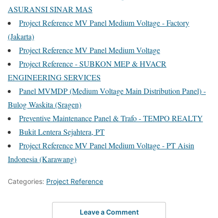
ASURANSI SINAR MAS
Project Reference MV Panel Medium Voltage - Factory
(Jakarta)
Project Reference MV Panel Medium Voltage
Project Reference - SUBKON MEP & HVACR
ENGINEERING SERVICES
Panel MVMDP (Medium Voltage Main Distribution Panel) -
Bulog Waskita (Sragen)
Preventive Maintenance Panel & Trafo - TEMPO REALTY
Bukit Lentera Sejahtera, PT
Project Reference MV Panel Medium Voltage - PT Aisin
Indonesia (Karawang)
Categories:
Project Reference
Leave a Comment