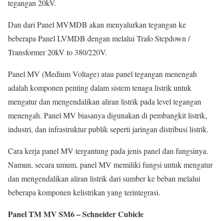
tegangan 20kV.
Dan dari Panel MVMDB akan menyalurkan tegangan ke
beberapa Panel LVMDB dengan melalui Trafo Stepdown /
Transformer 20kV to 380/220V.
Panel MV (Medium Voltage) atau panel tegangan menengah
adalah komponen penting dalam sistem tenaga listrik untuk
mengatur dan mengendalikan aliran listrik pada level tegangan
menengah. Panel MV biasanya digunakan di pembangkit listrik,
industri, dan infrastruktur publik seperti jaringan distribusi listrik.
Cara kerja panel MV tergantung pada jenis panel dan fungsinya.
Namun, secara umum, panel MV memiliki fungsi untuk mengatur
dan mengendalikan aliran listrik dari sumber ke beban melalui
beberapa komponen kelistrikan yang terintegrasi.
Panel TM MV SM6 – Schneider Cubicle