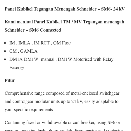
Panel Kubikel Tegangan Menengah Schneider – SM6- 24 kV
Kami menjual Panel Kubikel TM / MV Tegangan menengah
Schneider – SM6 Connected
IM , IMLA , IM RCT , QM Fuse
CM , GAMLA
DM1A DM1W manual , DM1W Motorised with Relay
Easergy
Fitur
Comprehensive range composed of metal-enclosed switchgear
and controlgear modular units up to 24 kV, easily adaptable to
your specific requirements
Containing fixed or withdrawable circuit breaker, using SF6 or
vacuum breaking technology, switch-disconnector and contactor