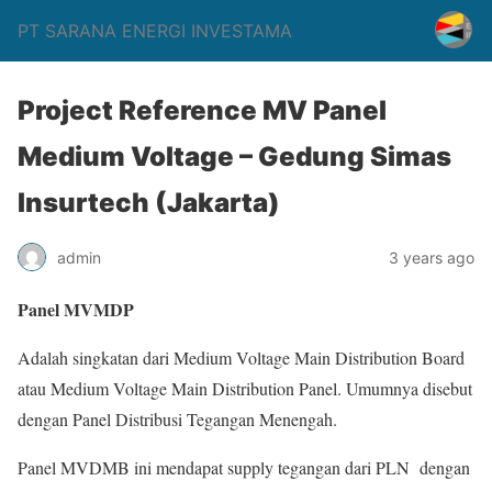
PT SARANA ENERGI INVESTAMA
Project Reference MV Panel
Medium Voltage – Gedung Simas
Insurtech (Jakarta)
admin
3 years ago
Panel MVMDP
Adalah singkatan dari Medium Voltage Main Distribution Board
atau Medium Voltage Main Distribution Panel. Umumnya disebut
dengan Panel Distribusi Tegangan Menengah.
Panel MVDMB ini mendapat supply tegangan dari PLN dengan