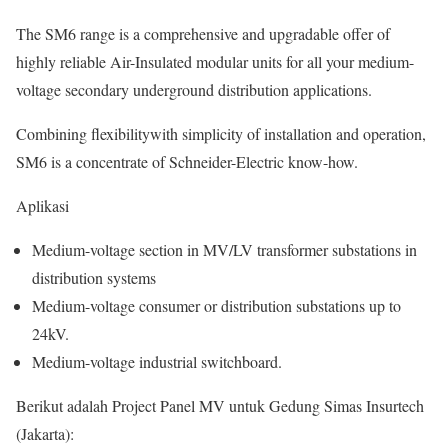
The SM6 range is a comprehensive and upgradable offer of
highly reliable Air-Insulated modular units for all your medium-
voltage secondary underground distribution applications.
Combining flexibilitywith simplicity of installation and operation,
SM6 is a concentrate of Schneider-Electric know-how.
Aplikasi
Medium-voltage section in MV/LV transformer substations in
distribution systems
Medium-voltage consumer or distribution substations up to
24kV.
Medium-voltage industrial switchboard.
Berikut adalah Project Panel MV untuk Gedung Simas Insurtech
(Jakarta):