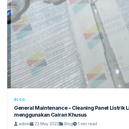
BLOG
General Maintenance – Cleaning Panel Listrik 
menggunakan Cairan Khusus
admin
23 May 2022
Blog
1 min read