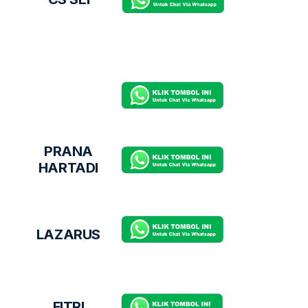
PRANA
HARTADI
LAZARUS
FITRI