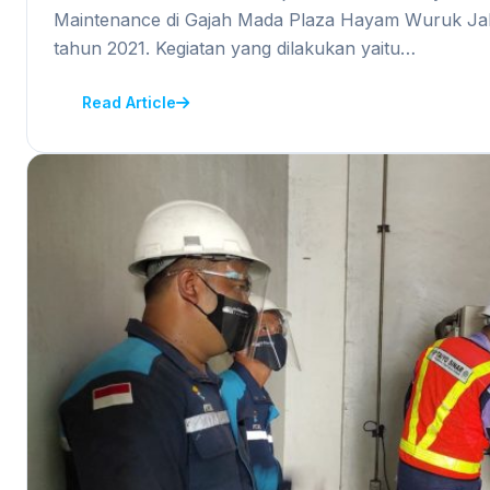
Maintenance di Gajah Mada Plaza Hayam Wuruk Jak
tahun 2021. Kegiatan yang dilakukan yaitu…
Read Article