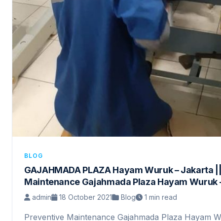
BLOG
GAJAHMADA PLAZA Hayam Wuruk – Jakarta ||
Maintenance Gajahmada Plaza Hayam Wuruk –
admin
18 October 2021
Blog
1 min read
Preventive Maintenance Gajahmada Plaza Hayam W