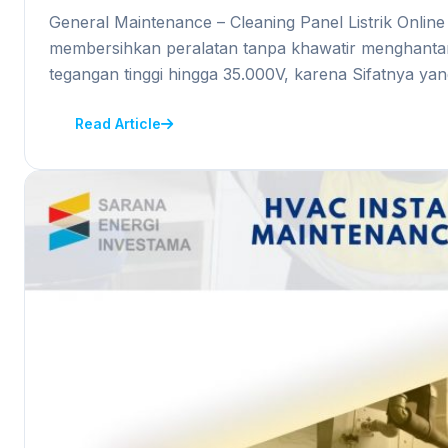
General Maintenance – Cleaning Panel Listrik Onli
membersihkan peralatan tanpa khawatir menghantark
tegangan tinggi hingga 35.000V, karena Sifatnya ya
Read Article