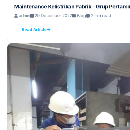
Maintenance Kelistrikan Pabrik – Grup Pertam
admin
29 December 2022
Blog
2 min read
Read Article