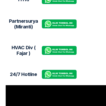
Partnersurya
(Miranti)
HVAC Div (
Fajar )
24/7 Hotline