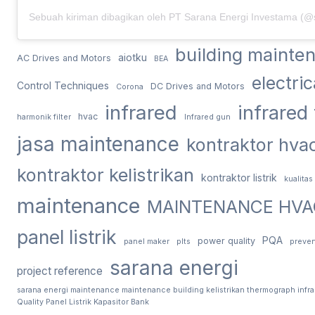
building mainte
aiotku
AC Drives and Motors
BEA
electri
Control Techniques
DC Drives and Motors
Corona
infrared
infrared
hvac
harmonik filter
Infrared gun
jasa maintenance
kontraktor hva
kontraktor kelistrikan
kontraktor listrik
kualitas
maintenance
MAINTENANCE HVA
panel listrik
PQA
power quality
panel maker
plts
preven
sarana energi
project reference
sarana energi maintenance maintenance building kelistrikan thermograph infr
Quality Panel Listrik Kapasitor Bank