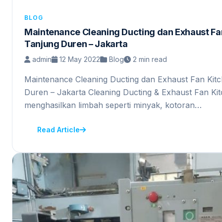
BLOG
Maintenance Cleaning Ducting dan Exhaust Fan
Tanjung Duren – Jakarta
admin
12 May 2022
Blog
2 min read
Maintenance Cleaning Ducting dan Exhaust Fan Kitc
Duren – Jakarta Cleaning Ducting & Exhaust Fan K
menghasilkan limbah seperti minyak, kotoran…
Read Article