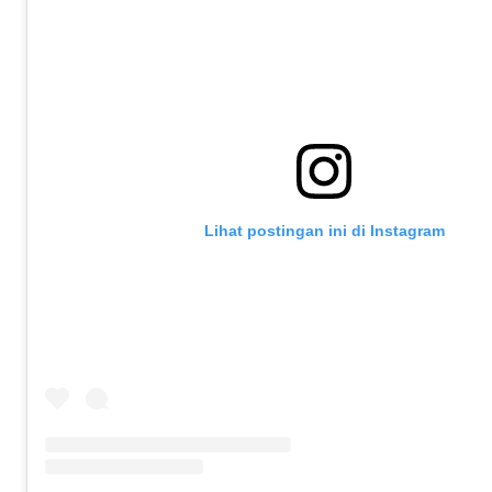
Lihat postingan ini di Instagram