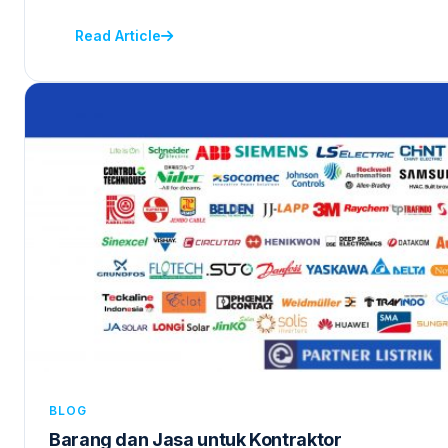
Read Article
BLOG
Barang dan Jasa untuk Kontraktor