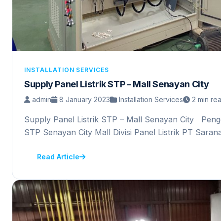
INSTALLATION SERVICES
Supply Panel Listrik STP – Mall Senayan City
admin
8 January 2023
Installation Services
2 min re
Supply Panel Listrik STP – Mall Senayan City Pengg
STP Senayan City Mall Divisi Panel Listrik PT Sara
Read Article