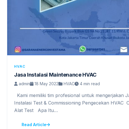
HVAC
Jasa Instalasi Maintenance HVAC
admin
18 May 2022
HVAC
4 min read
Kami memiliki tim profesional untuk mengerjakan 
Instalasi Test & Commissioning Pengecekan HVAC C
Alat Test Apa Itu…
Read Article