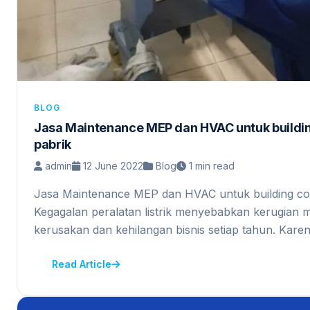
BLOG
Jasa Maintenance MEP dan HVAC untuk buildi
pabrik
admin
12 June 2022
Blog
1 min read
Jasa Maintenance MEP dan HVAC untuk building co
Kegagalan peralatan listrik menyebabkan kerugian m
kerusakan dan kehilangan bisnis setiap tahun. Kar
Read Article