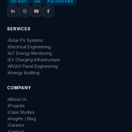
ISO 9001
SNI
PLN CERTIFIED
SERVICES
Solar PV Systems
Electrical Engineering
IoT Energy Monitoring
EV Charging Infrastructure
MV/LV Panel Engineering
Energy Auditing
COMPANY
About Us
Projects
Case Studies
Insights / Blog
Careers
Contact