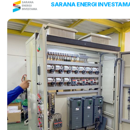
Skip
PT
SARANA ENERGI INVESTAM
ENERGY SOLUTIONS
to
content