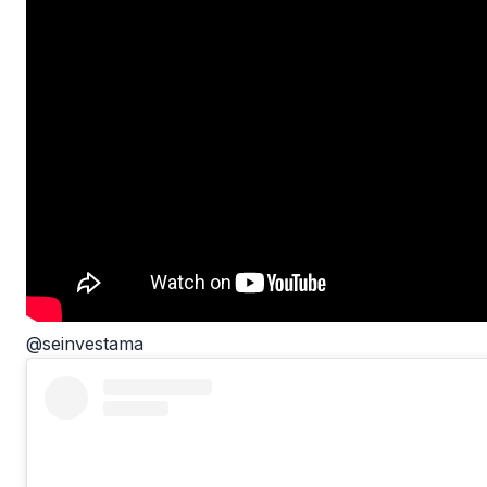
@seinvestama