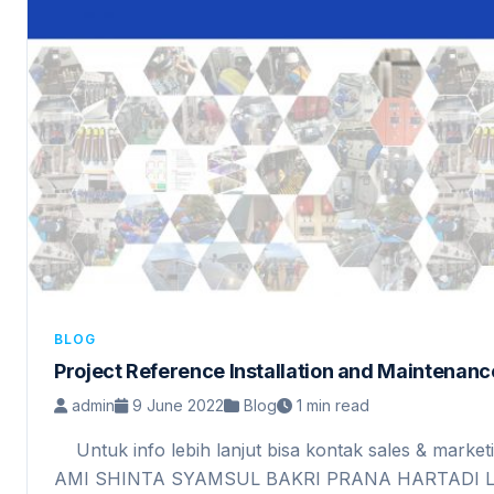
BLOG
Project Reference Installation and Maintena
admin
9 June 2022
Blog
1 min read
Untuk info lebih lanjut bisa kontak sales & marketi
AMI SHINTA SYAMSUL BAKRI PRANA HARTAD