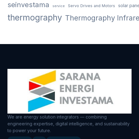
seinvestama
solar pane
Servo Drives and Motors
service
thermography
Thermography Infrar
We are energy solution integrators — combining
engineering expertise, digital intelligence, and sustainability
to power your future.