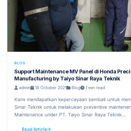
BLOG
Support Maintenance MV Panel di Honda Preci
Manufacturing by Taiyo Sinar Raya Teknik
admin
18 October 2021
Blog
1 min read
Kami mendapatkan kepercayaan kembali untuk men
Sinar Teknik untuk melakukan preventive maintena
Maintenance under PT. Taiyo Sinar Raya Teknik…
Read Article