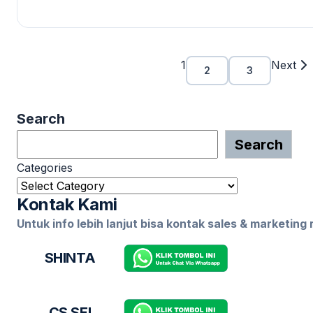
1
Next
2
3
Search
Search
Categories
Kontak Kami
Untuk info lebih lanjut bisa kontak sales & marketing
SHINTA
CS SEI