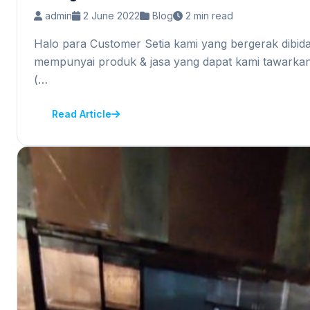
admin
2 June 2022
Blog
2 min read
Halo para Customer Setia kami yang bergerak dibid
mempunyai produk & jasa yang dapat kami tawarkan
(…
Read Article