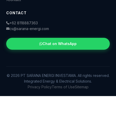
CONTACT
+62 8118887363
cs@sarana-energi.com
Chat on WhatsApp
© 2026 PT SARANA ENERGI INVESTAMA. All rights reserved.
Integrated Energy & Electrical Solutions.
Privacy Policy
Terms of Use
Sitemap