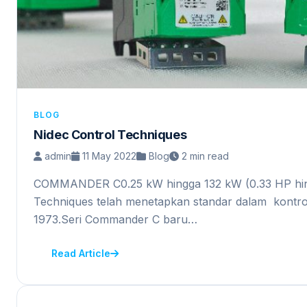
BLOG
Nidec Control Techniques
admin
11 May 2022
Blog
2 min read
COMMANDER C0.25 kW hingga 132 kW (0.33 HP hin
Techniques telah menetapkan standar dalam kontro
1973.Seri Commander C baru…
Read Article