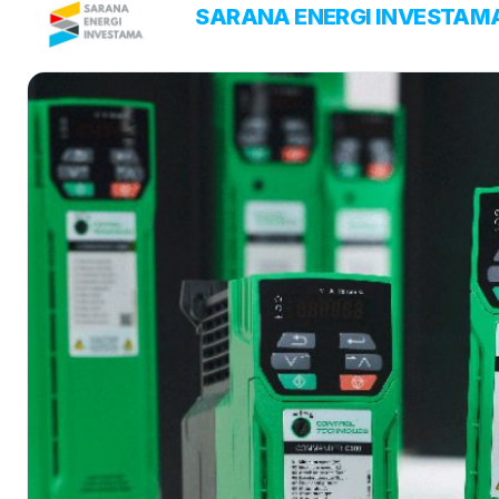
Skip
PT
SARANA ENERGI INVESTAM
ENERGY SOLUTIONS
to
content