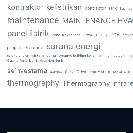
kontraktor kelistrikan
kontraktor listrik
kualitas
maintenance
MAINTENANCE HVA
panel listrik
PQA
power quality
panel maker
plts
preven
sarana energi
project reference
sarana energi maintenance maintenance building kelistrikan thermograph infr
Quality Panel Listrik Kapasitor Bank
seinvestama
solar pane
Servo Drives and Motors
service
thermography
Thermography Infrar