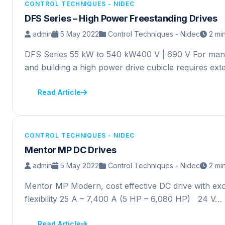
CONTROL TECHNIQUES - NIDEC
DFS Series – High Power Freestanding Drives
admin
5 May 2022
Control Techniques - Nidec
2 mi
DFS Series 55 kW to 540 kW400 V | 690 V For many 
and building a high power drive cubicle requires ex
Read Article
CONTROL TECHNIQUES - NIDEC
Mentor MP DC Drives
admin
5 May 2022
Control Techniques - Nidec
2 mi
Mentor MP Modern, cost effective DC drive with exce
flexibility 25 A – 7,400 A (5 HP – 6,080 HP) 24 V…
Read Article