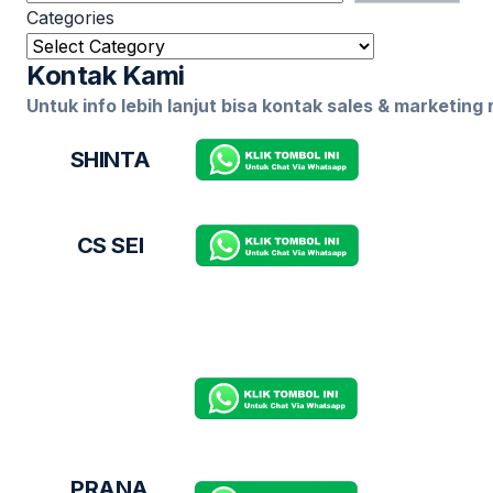
Categories
Kontak Kami
Untuk info lebih lanjut bisa kontak sales & marketing
SHINTA
CS SEI
PRANA