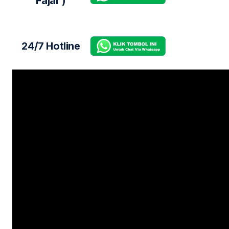
Fajar )
24/7 Hotline