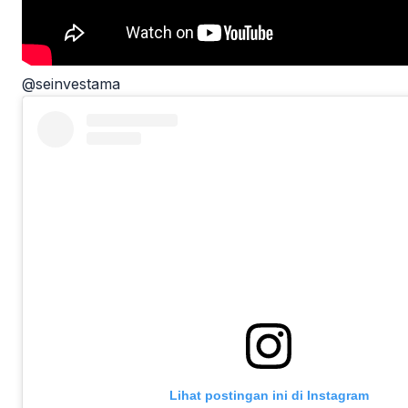
@seinvestama
Lihat postingan ini di Instagram