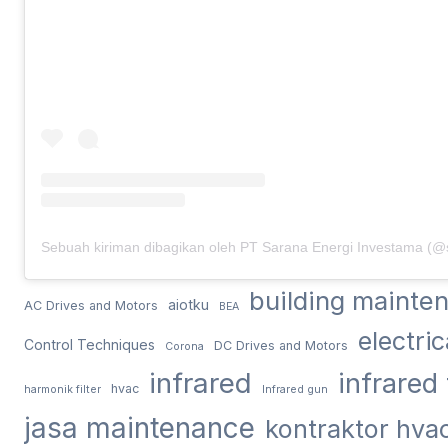
building mainte
aiotku
AC Drives and Motors
BEA
electri
Control Techniques
DC Drives and Motors
Corona
infrared
infrared
hvac
harmonik filter
Infrared gun
jasa maintenance
kontraktor hva