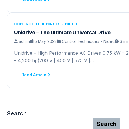
CONTROL TECHNIQUES - NIDEC
Unidrive – The Ultimate Universal Drive
admin
5 May 2022
Control Techniques - Nidec
3 mi
Unidrive – High Performance AC Drives 0.75 kW – 
– 4,200 hp)200 V | 400 V | 575 V |…
Read Article
Search
Search