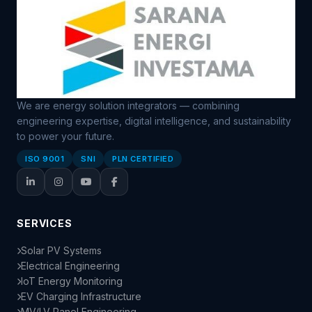
We are energy solution integrators — combining
engineering expertise, digital intelligence, and sustainability
to power your future.
ISO 9001
SNI
PLN CERTIFIED
SERVICES
Solar PV Systems
Electrical Engineering
IoT Energy Monitoring
EV Charging Infrastructure
MV/LV Panel Engineering