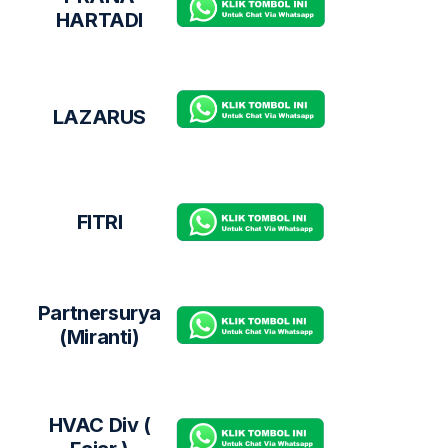
HARTADI
LAZARUS
FITRI
Partnersurya
(Miranti)
HVAC Div (