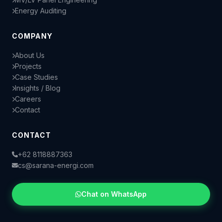
Energy Auditing
COMPANY
About Us
Projects
Case Studies
Insights / Blog
Careers
Contact
CONTACT
+62 8118887363
cs@sarana-energi.com
Chat on WhatsApp