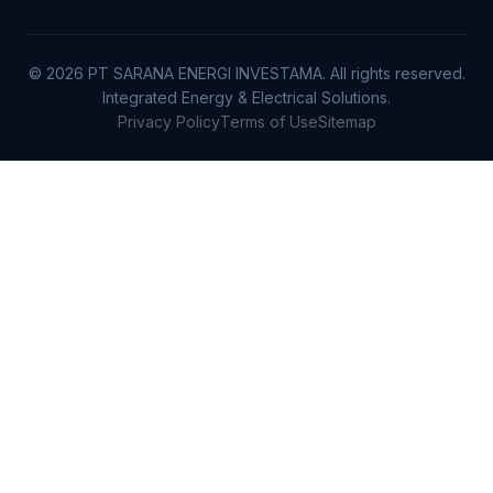
© 2026 PT SARANA ENERGI INVESTAMA. All rights reserved.
Integrated Energy & Electrical Solutions.
Privacy Policy
Terms of Use
Sitemap