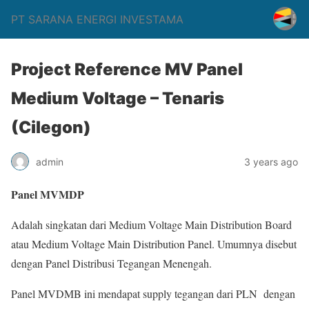
PT SARANA ENERGI INVESTAMA
Project Reference MV Panel
Medium Voltage – Tenaris
(Cilegon)
admin
3 years ago
Panel MVMDP
Adalah singkatan dari Medium Voltage Main Distribution Board
atau Medium Voltage Main Distribution Panel. Umumnya disebut
dengan Panel Distribusi Tegangan Menengah.
Panel MVDMB ini mendapat supply tegangan dari PLN dengan