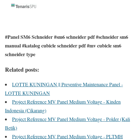
#Panel SM6 Schneider #sm6 schneider pdf #schneider sm6
manual #katalog cubicle schneider pdf #mv cubicle sm6
schneider type
Related posts:
LOTTE KUNINGAN || Preventive Maintenance Panel -
LOTTE KUNINGAN
Project Reference MV Panel Medium Voltage - Kinden
Indonesia (Cikarang)
Project Reference MV Panel Medium Voltage - Polder (Kali
Betik)
Project Reference MV Panel Medium Voltage - PLTMH