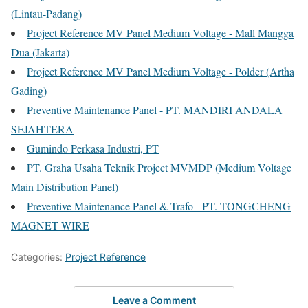
(Lintau-Padang)
Project Reference MV Panel Medium Voltage - Mall Mangga
Dua (Jakarta)
Project Reference MV Panel Medium Voltage - Polder (Artha
Gading)
Preventive Maintenance Panel - PT. MANDIRI ANDALA
SEJAHTERA
Gumindo Perkasa Industri, PT
PT. Graha Usaha Teknik Project MVMDP (Medium Voltage
Main Distribution Panel)
Preventive Maintenance Panel & Trafo - PT. TONGCHENG
MAGNET WIRE
Categories:
Project Reference
Leave a Comment