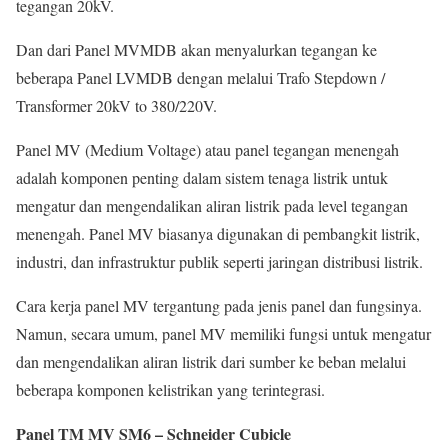
tegangan 20kV.
Dan dari Panel MVMDB akan menyalurkan tegangan ke
beberapa Panel LVMDB dengan melalui Trafo Stepdown /
Transformer 20kV to 380/220V.
Panel MV (Medium Voltage) atau panel tegangan menengah
adalah komponen penting dalam sistem tenaga listrik untuk
mengatur dan mengendalikan aliran listrik pada level tegangan
menengah. Panel MV biasanya digunakan di pembangkit listrik,
industri, dan infrastruktur publik seperti jaringan distribusi listrik.
Cara kerja panel MV tergantung pada jenis panel dan fungsinya.
Namun, secara umum, panel MV memiliki fungsi untuk mengatur
dan mengendalikan aliran listrik dari sumber ke beban melalui
beberapa komponen kelistrikan yang terintegrasi.
Panel TM MV SM6 – Schneider Cubicle