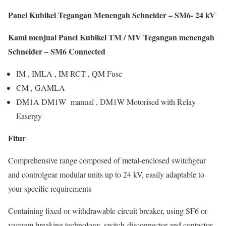
Panel Kubikel Tegangan Menengah Schneider – SM6- 24 kV
Kami menjual Panel Kubikel TM / MV Tegangan menengah
Schneider – SM6 Connected
IM , IMLA , IM RCT , QM Fuse
CM , GAMLA
DM1A DM1W manual , DM1W Motorised with Relay
Easergy
Fitur
Comprehensive range composed of metal-enclosed switchgear
and controlgear modular units up to 24 kV, easily adaptable to
your specific requirements
Containing fixed or withdrawable circuit breaker, using SF6 or
vacuum breaking technology, switch-disconnector and contactor