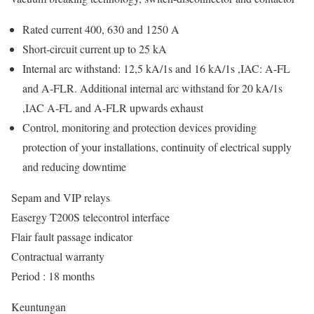
Rated current 400, 630 and 1250 A
Short-circuit current up to 25 kA
Internal arc withstand: 12,5 kA/1s and 16 kA/1s ,IAC: A-FL
and A-FLR. Additional internal arc withstand for 20 kA/1s
,IAC A-FL and A-FLR upwards exhaust
Control, monitoring and protection devices providing
protection of your installations, continuity of electrical supply
and reducing downtime
Sepam and VIP relays
Easergy T200S telecontrol interface
Flair fault passage indicator
Contractual warranty
Period : 18 months
Keuntungan