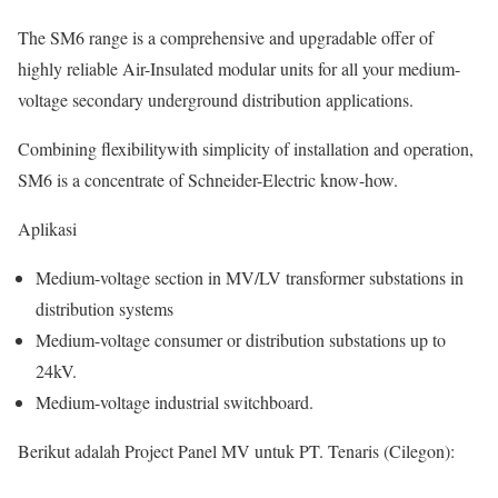
The SM6 range is a comprehensive and upgradable offer of
highly reliable Air-Insulated modular units for all your medium-
voltage secondary underground distribution applications.
Combining flexibilitywith simplicity of installation and operation,
SM6 is a concentrate of Schneider-Electric know-how.
Aplikasi
Medium-voltage section in MV/LV transformer substations in
distribution systems
Medium-voltage consumer or distribution substations up to
24kV.
Medium-voltage industrial switchboard.
Berikut adalah Project Panel MV untuk PT. Tenaris (Cilegon):