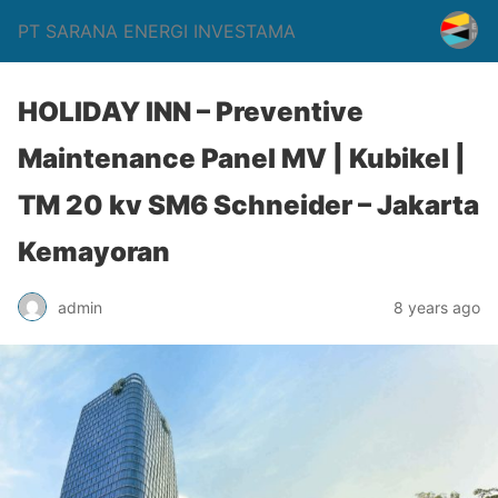
PT SARANA ENERGI INVESTAMA
HOLIDAY INN – Preventive
Maintenance Panel MV | Kubikel |
TM 20 kv SM6 Schneider – Jakarta
Kemayoran
admin
8 years ago