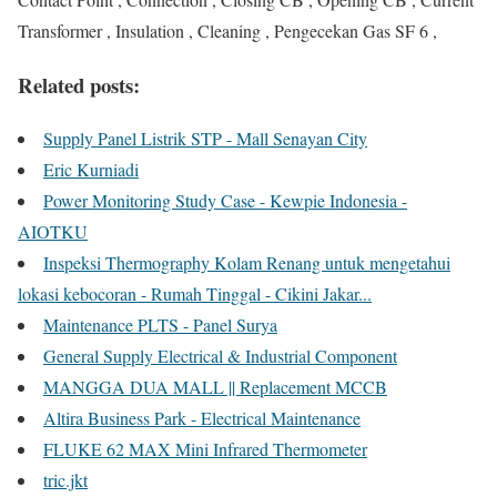
Transformer , Insulation , Cleaning , Pengecekan Gas SF 6 ,
Related posts:
Supply Panel Listrik STP - Mall Senayan City
Eric Kurniadi
Power Monitoring Study Case - Kewpie Indonesia -
AIOTKU
Inspeksi Thermography Kolam Renang untuk mengetahui
lokasi kebocoran - Rumah Tinggal - Cikini Jakar...
Maintenance PLTS - Panel Surya
General Supply Electrical & Industrial Component
MANGGA DUA MALL || Replacement MCCB
Altira Business Park - Electrical Maintenance
FLUKE 62 MAX Mini Infrared Thermometer
tric.jkt