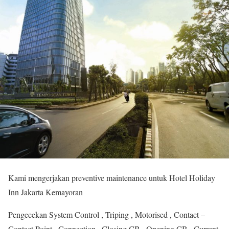
Kami mengerjakan preventive maintenance untuk Hotel Holiday
Inn Jakarta Kemayoran
Pengecekan System Control , Triping , Motorised , Contact –
Contact Point , Connection , Closing CB , Opening CB , Current