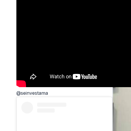
@seinvestama