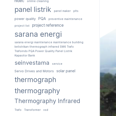
nidec
online cleaning
panel listrik
panel maker
plts
PQA
power quality
preventive maintenance
project reference
project list
sarana energi
sarana energi maintenance maintenance building
kelistrikan thermograph infrared SM6 Trafo
Trafoindo PQA Power Quality Panel Listrik
Kapasitor Bank
seinvestama
service
solar panel
Servo Drives and Motors
thermograph
thermography
Thermography Infrared
Trafo
Transformer
vsd