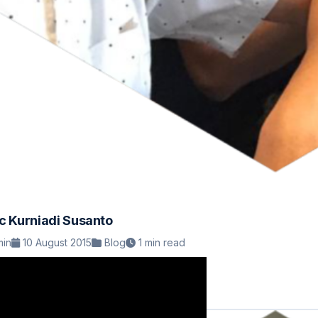
ic Kurniadi Susanto
in
10 August 2015
Blog
1 min read
ead Article